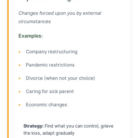
Changes forced upon you by external
circumstances
Examples:
Company restructuring
Pandemic restrictions
Divorce (when not your choice)
Caring for sick parent
Economic changes
Strategy:
Find what you can control, grieve
the loss, adapt gradually