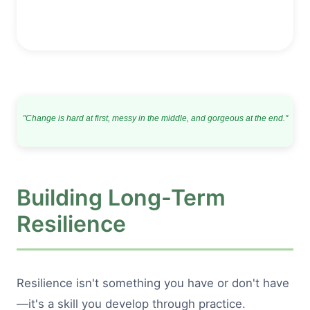
"Change is hard at first, messy in the middle, and gorgeous at the end."
Building Long-Term
Resilience
Resilience isn't something you have or don't have
—it's a skill you develop through practice.