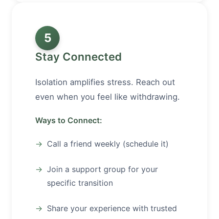
5
Stay Connected
Isolation amplifies stress. Reach out
even when you feel like withdrawing.
Ways to Connect:
Call a friend weekly (schedule it)
Join a support group for your
specific transition
Share your experience with trusted