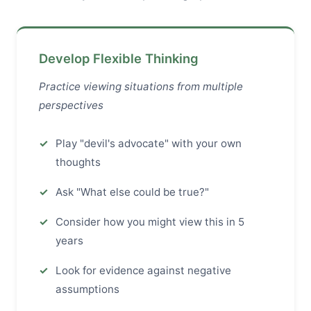
Develop Flexible Thinking
Practice viewing situations from multiple
perspectives
Play "devil's advocate" with your own
thoughts
Ask "What else could be true?"
Consider how you might view this in 5
years
Look for evidence against negative
assumptions