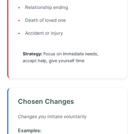
Relationship ending
Death of loved one
Accident or injury
Strategy:
Focus on immediate needs,
accept help, give yourself time
Chosen Changes
Changes you initiate voluntarily
Examples: