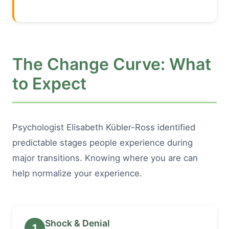
The Change Curve: What
to Expect
Psychologist Elisabeth Kübler-Ross identified
predictable stages people experience during
major transitions. Knowing where you are can
help normalize your experience.
Shock & Denial
1