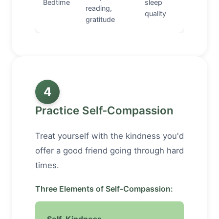
Bedtime
sleep
reading,
quality
gratitude
4
Practice Self-Compassion
Treat yourself with the kindness you'd
offer a good friend going through hard
times.
Three Elements of Self-Compassion: