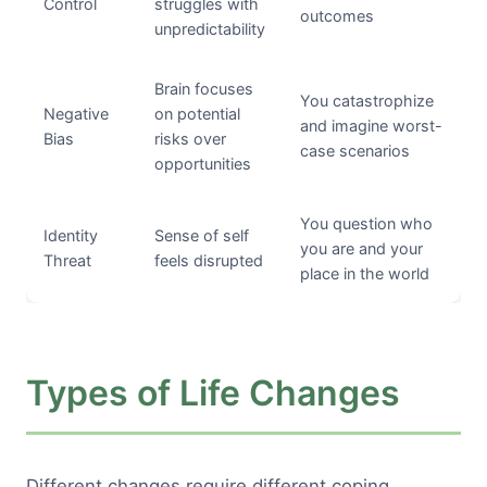
Control
struggles with
outcomes
unpredictability
Brain focuses
You catastrophize
Negative
on potential
and imagine worst-
Bias
risks over
case scenarios
opportunities
You question who
Identity
Sense of self
you are and your
Threat
feels disrupted
place in the world
Types of Life Changes
Different changes require different coping