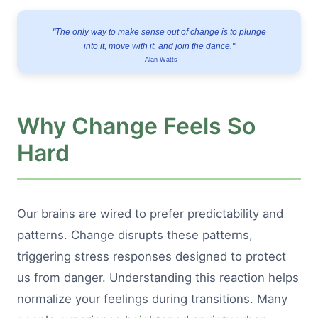
"The only way to make sense out of change is to plunge
into it, move with it, and join the dance."
- Alan Watts
Why Change Feels So
Hard
Our brains are wired to prefer predictability and
patterns. Change disrupts these patterns,
triggering stress responses designed to protect
us from danger. Understanding this reaction helps
normalize your feelings during transitions. Many