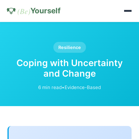
(Be)
Yourself
Resilience
Coping with Uncertainty
and Change
6 min read
•
Evidence-Based