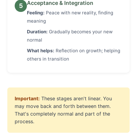
Acceptance & Integration
5
Feeling:
Peace with new reality, finding
meaning
Duration:
Gradually becomes your new
normal
What helps:
Reflection on growth; helping
others in transition
Important:
These stages aren't linear. You
may move back and forth between them.
That's completely normal and part of the
process.