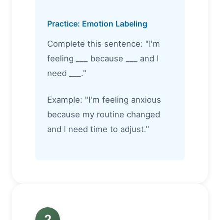
Practice: Emotion Labeling
Complete this sentence: "I'm
feeling ___ because ___ and I
need ___."
Example: "I'm feeling anxious
because my routine changed
and I need time to adjust."
2