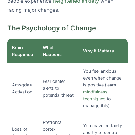
people experience
heightened anxiety
when
facing major changes.
The Psychology of Change
Brain
What
Why It Matters
Response
Happens
You feel anxious
even when change
Fear center
Amygdala
is positive (learn
alerts to
Activation
mindfulness
potential threat
techniques
to
manage this)
Prefrontal
You crave certainty
Loss of
cortex
and try to control