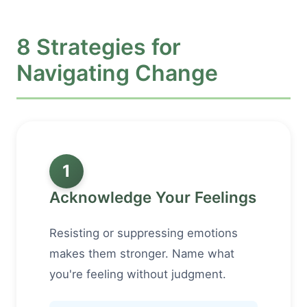
8 Strategies for
Navigating Change
1
Acknowledge Your Feelings
Resisting or suppressing emotions
makes them stronger. Name what
you're feeling without judgment.