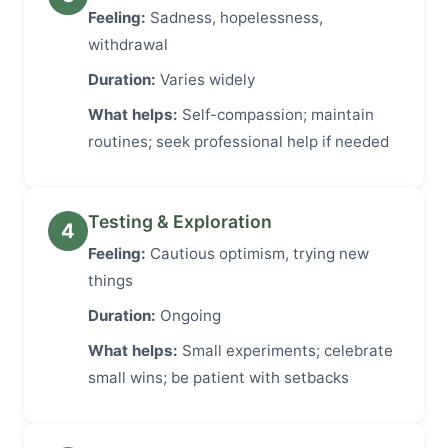
Feeling:
Sadness, hopelessness,
withdrawal
Duration:
Varies widely
What helps:
Self-compassion; maintain
routines; seek professional help if needed
Testing & Exploration
4
Feeling:
Cautious optimism, trying new
things
Duration:
Ongoing
What helps:
Small experiments; celebrate
small wins; be patient with setbacks