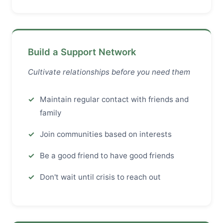
Build a Support Network
Cultivate relationships before you need them
Maintain regular contact with friends and
family
Join communities based on interests
Be a good friend to have good friends
Don't wait until crisis to reach out