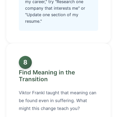
my career," try "Research one
company that interests me" or
"Update one section of my
resume."
8
Find Meaning in the
Transition
Viktor Frankl taught that meaning can
be found even in suffering. What
might this change teach you?