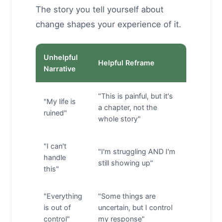
The story you tell yourself about
change shapes your experience of it.
Unhelpful
Helpful Reframe
Narrative
"This is painful, but it's
"My life is
a chapter, not the
ruined"
whole story"
"I can't
"I'm struggling AND I'm
handle
still showing up"
this"
"Everything
"Some things are
is out of
uncertain, but I control
control"
my response"