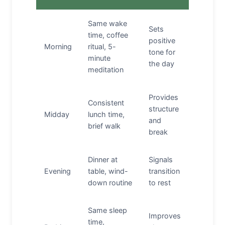
Same wake
Sets
time, coffee
positive
Morning
ritual, 5-
tone for
minute
the day
meditation
Provides
Consistent
structure
Midday
lunch time,
and
brief walk
break
Dinner at
Signals
Evening
table, wind-
transition
down routine
to rest
Same sleep
Improves
time,