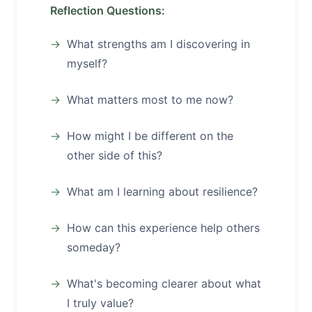
Reflection Questions:
What strengths am I discovering in
myself?
What matters most to me now?
How might I be different on the
other side of this?
What am I learning about resilience?
How can this experience help others
someday?
What's becoming clearer about what
I truly value?