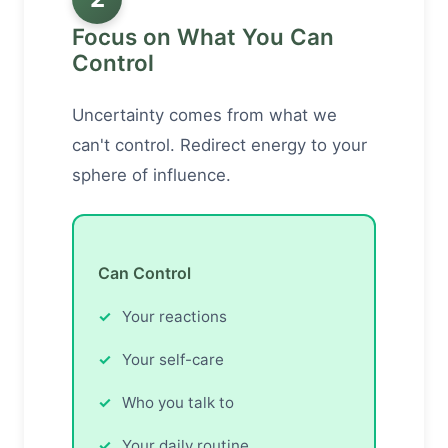
Focus on What You Can
Control
Uncertainty comes from what we
can't control. Redirect energy to your
sphere of influence.
Can Control
Your reactions
Your self-care
Who you talk to
Your daily routine