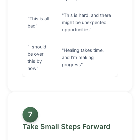
"This is hard, and there
"This is all
might be unexpected
bad"
opportunities"
"I should
"Healing takes time,
be over
and I'm making
this by
progress"
now"
7
Take Small Steps Forward