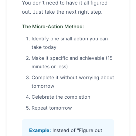
You don't need to have it all figured
out. Just take the next right step.
The Micro-Action Method:
Identify one small action you can
take today
Make it specific and achievable (15
minutes or less)
Complete it without worrying about
tomorrow
Celebrate the completion
Repeat tomorrow
Example:
Instead of "Figure out