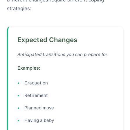
strategies:
Expected Changes
Anticipated transitions you can prepare for
Examples:
Graduation
Retirement
Planned move
Having a baby