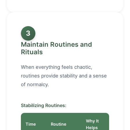
3
Maintain Routines and
Rituals
When everything feels chaotic,
routines provide stability and a sense
of normalcy.
Stabilizing Routines:
Why It
Time
Routine
Helps