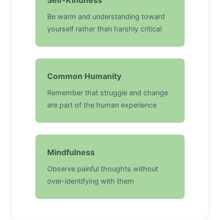
Self-Kindness
Be warm and understanding toward
yourself rather than harshly critical
Common Humanity
Remember that struggle and change
are part of the human experience
Mindfulness
Observe painful thoughts without
over-identifying with them