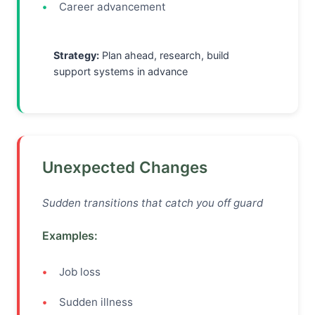
Career advancement
Strategy:
Plan ahead, research, build
support systems in advance
Unexpected Changes
Sudden transitions that catch you off guard
Examples:
Job loss
Sudden illness