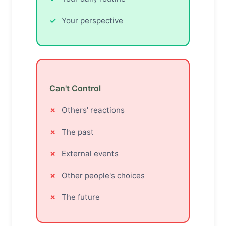
Your perspective
Can't Control
Others' reactions
The past
External events
Other people's choices
The future