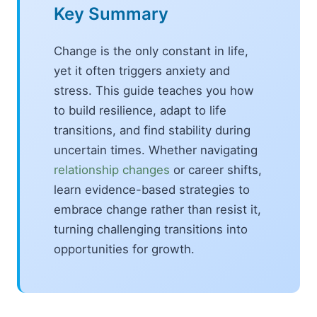
Key Summary
Change is the only constant in life,
yet it often triggers anxiety and
stress. This guide teaches you how
to build resilience, adapt to life
transitions, and find stability during
uncertain times. Whether navigating
relationship changes
or career shifts,
learn evidence-based strategies to
embrace change rather than resist it,
turning challenging transitions into
opportunities for growth.