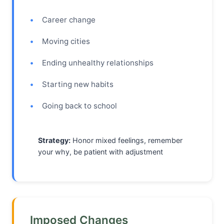
Career change
Moving cities
Ending unhealthy relationships
Starting new habits
Going back to school
Strategy:
Honor mixed feelings, remember
your why, be patient with adjustment
Imposed Changes