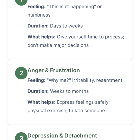
Feeling:
"This isn't happening" or
numbness
Duration:
Days to weeks
What helps:
Give yourself time to process;
don't make major decisions
Anger & Frustration
2
Feeling:
"Why me?" Irritability, resentment
Duration:
Weeks to months
What helps:
Express feelings safely;
physical exercise; talk to someone
Depression & Detachment
3