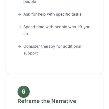
people
Ask for help with specific tasks
Spend time with people who lift you
up
Consider therapy for additional
support
6
Reframe the Narrative